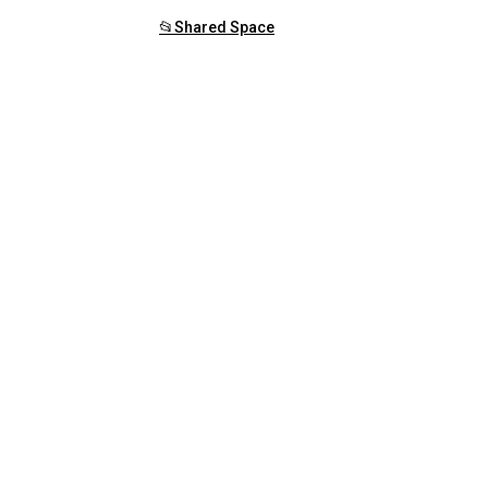
📂Shared Space