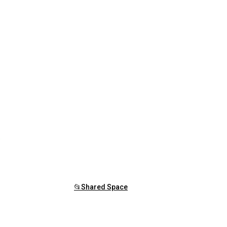
📂Shared Space