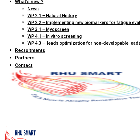
What’s new ?
News
WP 2.1 – Natural History
WP 2.2 – Implementing new biomarkers for fatigue eva
WP 3.1 – Myoscreen
WP 4.1 – In vitro screening
WP 4.3 – leads optimization for non-developable lead
Recruitments
Partners
Contact