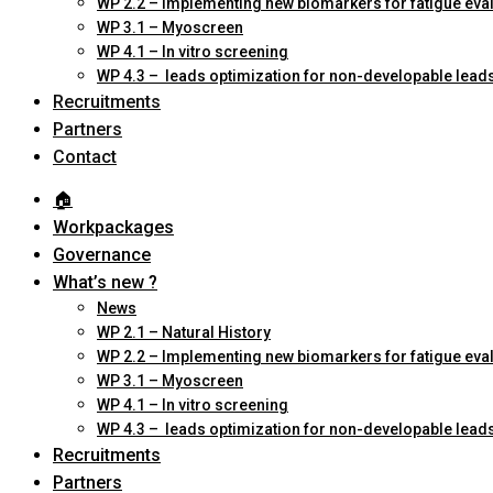
WP 2.2 – Implementing new biomarkers for fatigue eva
WP 3.1 – Myoscreen
WP 4.1 – In vitro screening
WP 4.3 – leads optimization for non-developable lead
Recruitments
Partners
Contact
🏠︎
Workpackages
Governance
What’s new ?
News
WP 2.1 – Natural History
WP 2.2 – Implementing new biomarkers for fatigue eva
WP 3.1 – Myoscreen
WP 4.1 – In vitro screening
WP 4.3 – leads optimization for non-developable lead
Recruitments
Partners