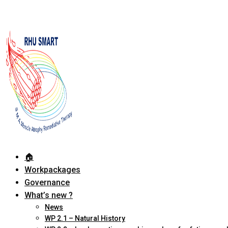
🏠︎
Workpackages
Governance
What’s new ?
News
WP 2.1 – Natural History