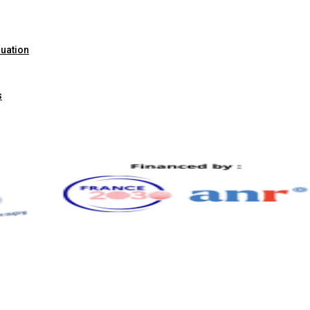
luation
s