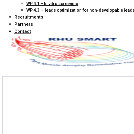
WP 4.1 – In vitro screening
WP 4.3 – leads optimization for non-developable lead
Recruitments
Partners
Contact