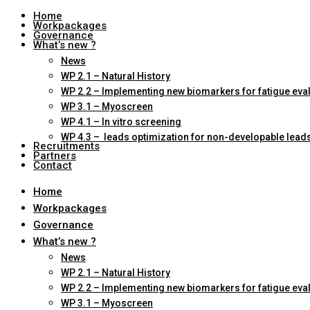
Home
Workpackages
Governance
What’s new ?
News
WP 2.1 – Natural History
WP 2.2 – Implementing new biomarkers for fatigue eva
WP 3.1 – Myoscreen
WP 4.1 – In vitro screening
WP 4.3 – leads optimization for non-developable lead
Recruitments
Partners
Contact
Home
Workpackages
Governance
What’s new ?
News
WP 2.1 – Natural History
WP 2.2 – Implementing new biomarkers for fatigue eva
WP 3.1 – Myoscreen