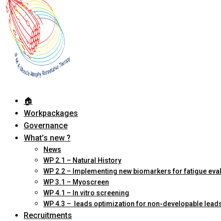
🏠︎
Workpackages
Governance
What’s new ?
News
WP 2.1 – Natural History
WP 2.2 – Implementing new biomarkers for fatigue eva
WP 3.1 – Myoscreen
WP 4.1 – In vitro screening
WP 4.3 – leads optimization for non-developable lead
Recruitments