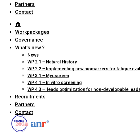
Partners
Contact
🏠︎
Workpackages
Governance
What’s new ?
News
WP 2.1 – Natural History
WP 2.2 – Implementing new biomarkers for fatigue eva
WP 3.1 – Myoscreen
WP 4.1 – In vitro screening
WP 4.3 – leads optimization for non-developable lead
Recruitments
Partners
Contact