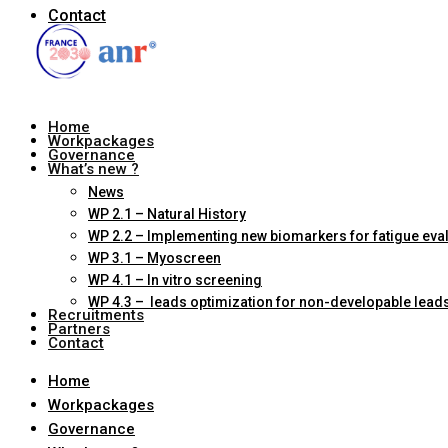
Contact
Home
Workpackages
Governance
What’s new ?
News
WP 2.1 – Natural History
WP 2.2 – Implementing new biomarkers for fatigue eva
WP 3.1 – Myoscreen
WP 4.1 – In vitro screening
WP 4.3 – leads optimization for non-developable lead
Recruitments
Partners
Contact
Home
Workpackages
Governance