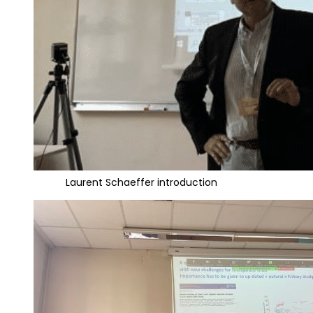
Laurent Schaeffer introduction