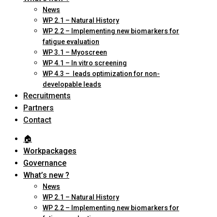
News
WP 2.1 – Natural History
WP 2.2 – Implementing new biomarkers for
fatigue evaluation
WP 3.1 – Myoscreen
WP 4.1 – In vitro screening
WP 4.3 – leads optimization for non-
developable leads
Recruitments
Partners
Contact
🏠︎
Workpackages
Governance
What’s new ?
News
WP 2.1 – Natural History
WP 2.2 – Implementing new biomarkers for