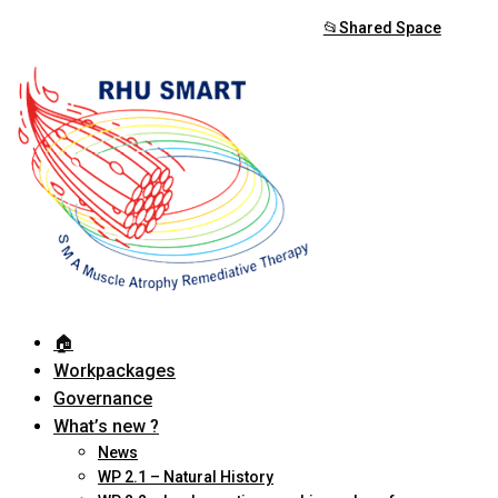
📂Shared Space
🏠︎
Workpackages
Governance
What’s new ?
News
WP 2.1 – Natural History