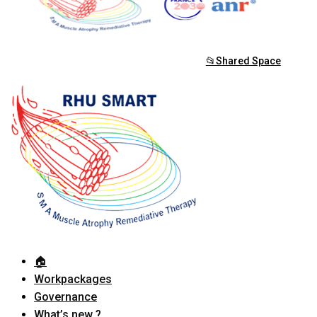
📂Shared Space
🏠︎
Workpackages
Governance
What’s new ?