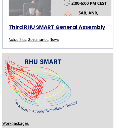
Third RHU SMART General Assembly
Actualities
,
Governance
,
News
Workpackages