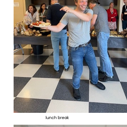
lunch break