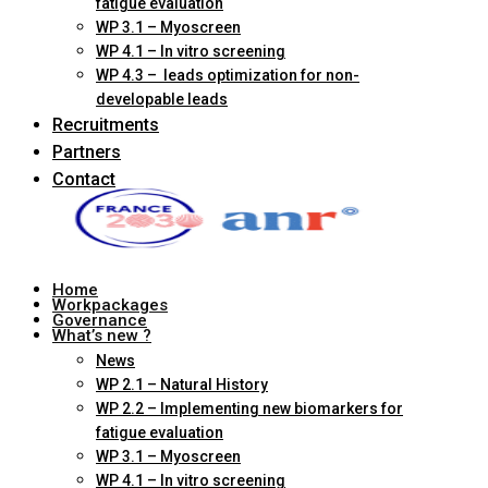
fatigue evaluation
WP 3.1 – Myoscreen
WP 4.1 – In vitro screening
WP 4.3 – leads optimization for non-
developable leads
Recruitments
Partners
Contact
Home
Workpackages
Governance
What’s new ?
News
WP 2.1 – Natural History
WP 2.2 – Implementing new biomarkers for
fatigue evaluation
WP 3.1 – Myoscreen
WP 4.1 – In vitro screening