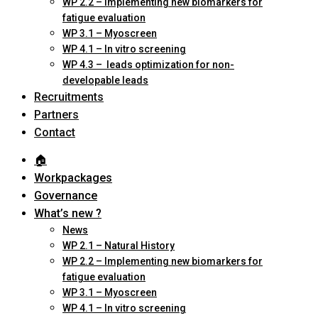
WP 2.2 – Implementing new biomarkers for
fatigue evaluation
WP 3.1 – Myoscreen
WP 4.1 – In vitro screening
WP 4.3 – leads optimization for non-
developable leads
Recruitments
Partners
Contact
🏠︎
Workpackages
Governance
What’s new ?
News
WP 2.1 – Natural History
WP 2.2 – Implementing new biomarkers for
fatigue evaluation
WP 3.1 – Myoscreen
WP 4.1 – In vitro screening