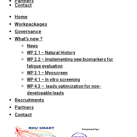
Partners
Contact
Home
Workpackages
Governance
What’s new ?
News
WP 2.1 – Natural History
WP 2.2 – Implementing new biomarkers for
fatigue evaluation
WP 3.1 – Myoscreen
WP 4.1 – In vitro screening
WP 4.3 – leads optimization for non-
developable leads
Recruitments
Partners
Contact