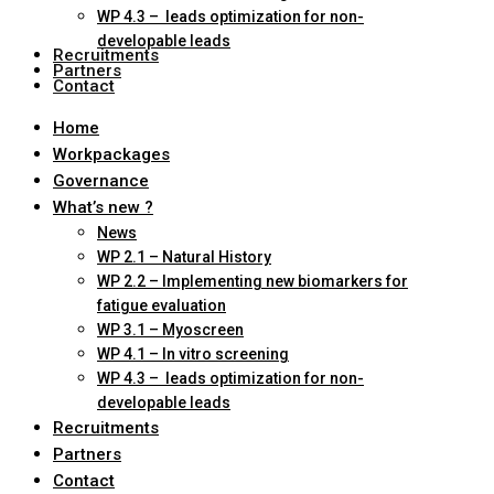
WP 4.3 – leads optimization for non-
developable leads
Recruitments
Partners
Contact
Home
Workpackages
Governance
What’s new ?
News
WP 2.1 – Natural History
WP 2.2 – Implementing new biomarkers for
fatigue evaluation
WP 3.1 – Myoscreen
WP 4.1 – In vitro screening
WP 4.3 – leads optimization for non-
developable leads
Recruitments
Partners
Contact