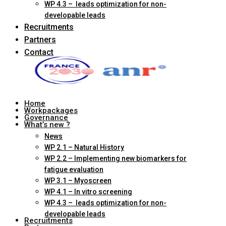
WP 4.3 – leads optimization for non-
developable leads
Recruitments
Partners
Contact
Home
Workpackages
Governance
What’s new ?
News
WP 2.1 – Natural History
WP 2.2 – Implementing new biomarkers for
fatigue evaluation
WP 3.1 – Myoscreen
WP 4.1 – In vitro screening
WP 4.3 – leads optimization for non-
developable leads
Recruitments