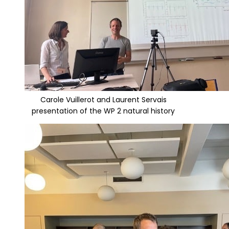
Carole Vuillerot and Laurent Servais
presentation of the WP 2 natural history