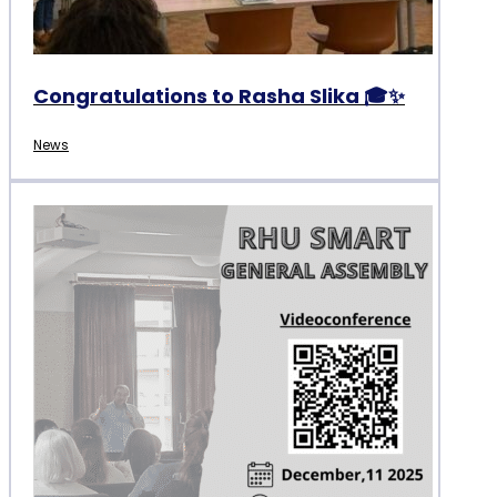
Congratulations to Rasha Slika 🎓✨
News