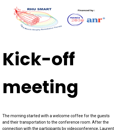
Kick-off
meeting
The morning started with a welcome coffee for the guests
and their transportation to the conference room. After the
connection with the participants by videoconference, Laurent