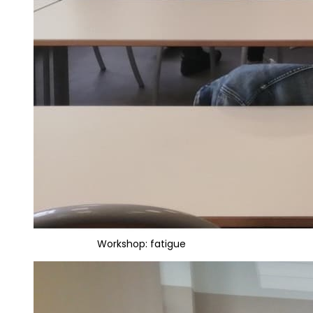
Workshop: fatigue