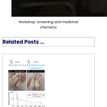
Workshop: screening and medicinal
chemistry
Related Posts ...