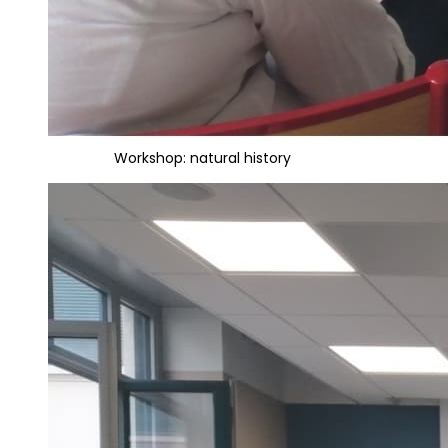
Workshop: natural history