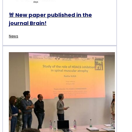
🚨 New paper published in the
journal Brain!
News