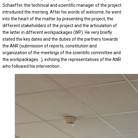
Schaeffer, the technical and scientific manager of the project
introduced the morning. After his words of welcome, he went
into the heart of the matter by presenting the project, the
different stakeholders of the project and the articulation of
the latter in different workpackages (WP). He very briefly
stated the key dates and the duties of the partners towards
the ANR (submission of reports, constitution and
organization of the meetings of the scientific committee and
the workpackages…), echoing the representatives of the ANR
who followed his intervention…