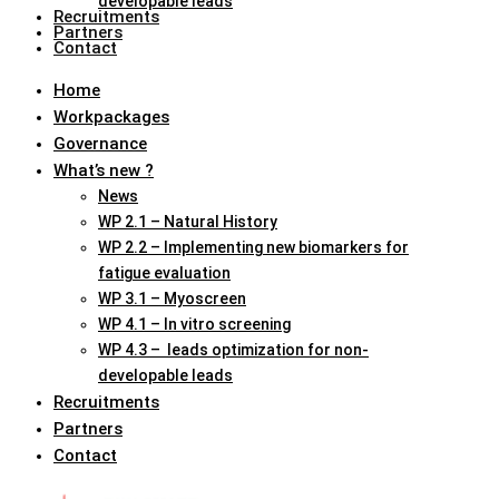
developable leads
Recruitments
Partners
Contact
Home
Workpackages
Governance
What’s new ?
News
WP 2.1 – Natural History
WP 2.2 – Implementing new biomarkers for
fatigue evaluation
WP 3.1 – Myoscreen
WP 4.1 – In vitro screening
WP 4.3 – leads optimization for non-
developable leads
Recruitments
Partners
Contact