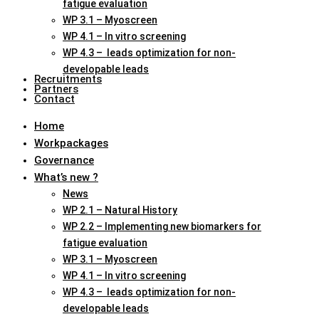
fatigue evaluation
WP 3.1 – Myoscreen
WP 4.1 – In vitro screening
WP 4.3 – leads optimization for non-
developable leads
Recruitments
Partners
Contact
Home
Workpackages
Governance
What’s new ?
News
WP 2.1 – Natural History
WP 2.2 – Implementing new biomarkers for
fatigue evaluation
WP 3.1 – Myoscreen
WP 4.1 – In vitro screening
WP 4.3 – leads optimization for non-
developable leads