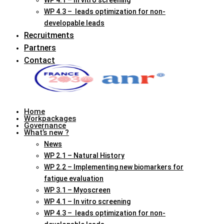
WP 4.1 – In vitro screening
WP 4.3 – leads optimization for non-
developable leads
Recruitments
Partners
Contact
Home
Workpackages
Governance
What’s new ?
News
WP 2.1 – Natural History
WP 2.2 – Implementing new biomarkers for
fatigue evaluation
WP 3.1 – Myoscreen
WP 4.1 – In vitro screening
WP 4.3 – leads optimization for non-