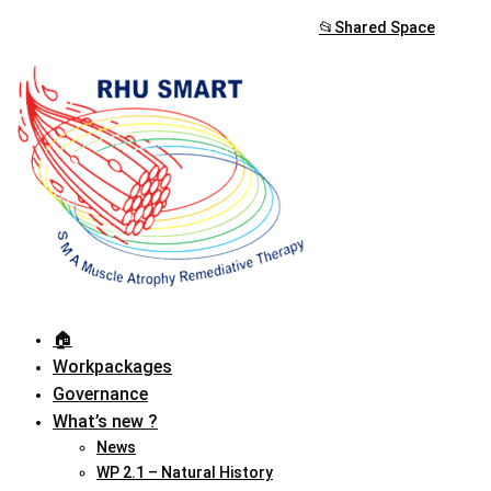
📂Shared Space
🏠︎
Workpackages
Governance
What’s new ?
News
WP 2.1 – Natural History