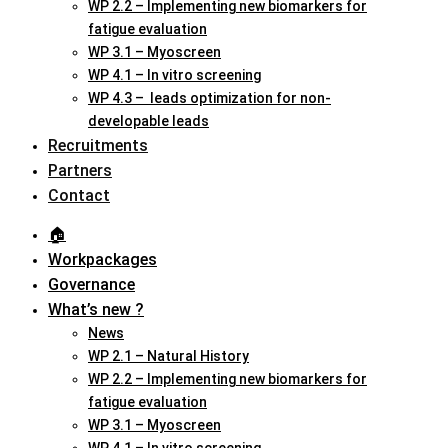
WP 2.2 – Implementing new biomarkers for
fatigue evaluation
WP 3.1 – Myoscreen
WP 4.1 – In vitro screening
WP 4.3 – leads optimization for non-
developable leads
Recruitments
Partners
Contact
🏠︎
Workpackages
Governance
What’s new ?
News
WP 2.1 – Natural History
WP 2.2 – Implementing new biomarkers for
fatigue evaluation
WP 3.1 – Myoscreen