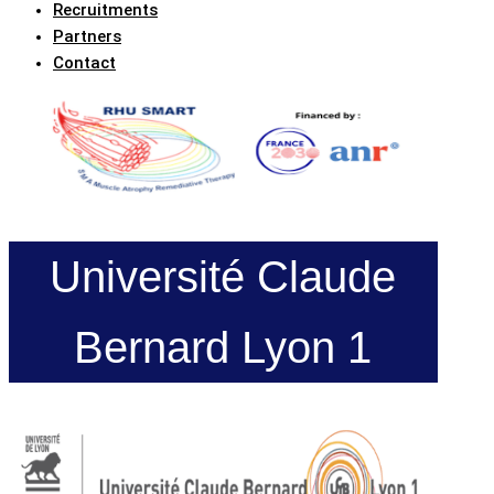
Recruitments
Partners
Contact
Université Claude
Bernard Lyon 1