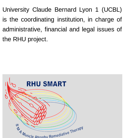
University Claude Bernard Lyon 1 (UCBL)
is the coordinating institution, in charge of
administrative, financial and legal issues of
the RHU project.