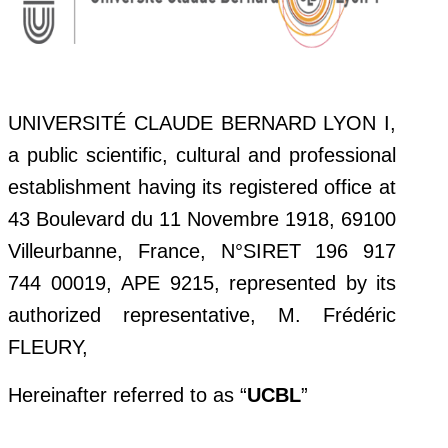
UNIVERSITÉ CLAUDE BERNARD LYON I,
a public scientific, cultural and professional
establishment having its registered office at
43 Boulevard du 11 Novembre 1918, 69100
Villeurbanne, France, N°SIRET 196 917
744 00019, APE 9215, represented by its
authorized representative, M. Frédéric
FLEURY,
Hereinafter referred to as “
UCBL
”