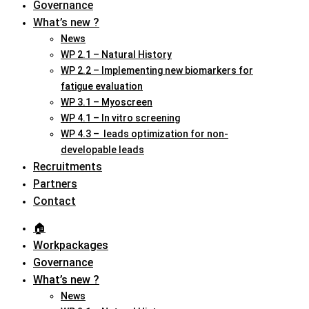
Governance
What’s new ?
News
WP 2.1 – Natural History
WP 2.2 – Implementing new biomarkers for
fatigue evaluation
WP 3.1 – Myoscreen
WP 4.1 – In vitro screening
WP 4.3 – leads optimization for non-
developable leads
Recruitments
Partners
Contact
🏠︎
Workpackages
Governance
What’s new ?
News