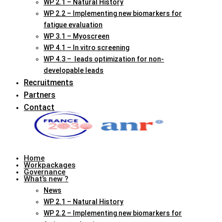
WP 2.1 – Natural History
WP 2.2 – Implementing new biomarkers for
fatigue evaluation
WP 3.1 – Myoscreen
WP 4.1 – In vitro screening
WP 4.3 – leads optimization for non-
developable leads
Recruitments
Partners
Contact
Home
Workpackages
Governance
What’s new ?
News
WP 2.1 – Natural History
WP 2.2 – Implementing new biomarkers for