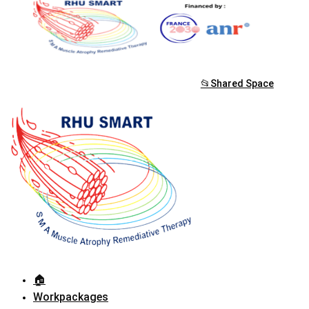
📂Shared Space
🏠︎
Workpackages