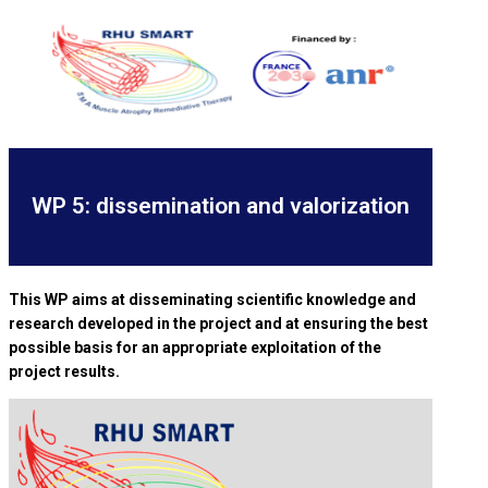
WP 5: dissemination and valorization
This WP aims at disseminating scientific knowledge and
research developed in the project and at ensuring the best
possible basis for an appropriate exploitation of the
project results.