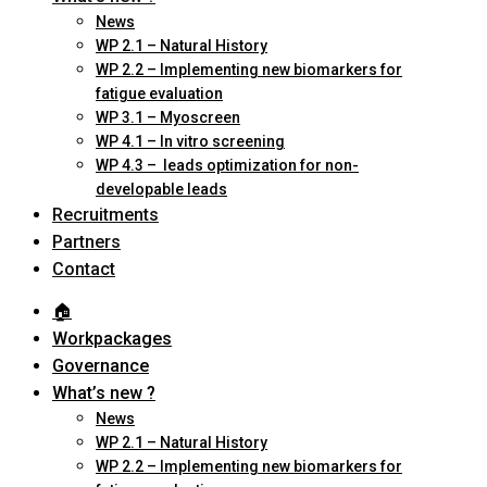
News
WP 2.1 – Natural History
WP 2.2 – Implementing new biomarkers for
fatigue evaluation
WP 3.1 – Myoscreen
WP 4.1 – In vitro screening
WP 4.3 – leads optimization for non-
developable leads
Recruitments
Partners
Contact
🏠︎
Workpackages
Governance
What’s new ?
News
WP 2.1 – Natural History
WP 2.2 – Implementing new biomarkers for