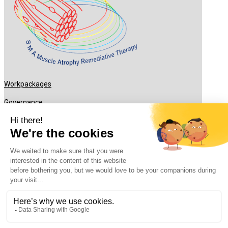
Workpackages
Governance
What’s new ?
Recruitments
Partners
Contact
rhu-smart.fr © 2024. All rights reserved –
Legal Notice