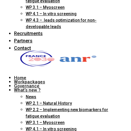
fatigue evaluation
WP 3.1 – Myoscreen
WP 4.1 – In vitro screening
WP 4.3 – leads optimization for non-
developable leads
Recruitments
Partners
Contact
Home
Workpackages
Governance
What’s new ?
News
WP 2.1 – Natural History
WP 2.2 – Implementing new biomarkers for
fatigue evaluation
WP 3.1 – Myoscreen
WP 4.1 – In vitro screening