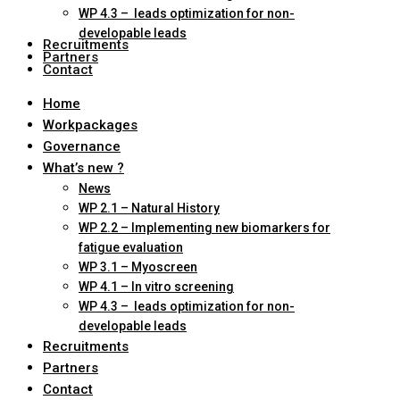
WP 4.3 – leads optimization for non-
developable leads
Recruitments
Partners
Contact
Home
Workpackages
Governance
What’s new ?
News
WP 2.1 – Natural History
WP 2.2 – Implementing new biomarkers for
fatigue evaluation
WP 3.1 – Myoscreen
WP 4.1 – In vitro screening
WP 4.3 – leads optimization for non-
developable leads
Recruitments
Partners
Contact