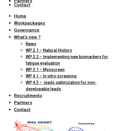
Partners
Contact
Home
Workpackages
Governance
What’s new ?
News
WP 2.1 – Natural History
WP 2.2 – Implementing new biomarkers for
fatigue evaluation
WP 3.1 – Myoscreen
WP 4.1 – In vitro screening
WP 4.3 – leads optimization for non-
developable leads
Recruitments
Partners
Contact