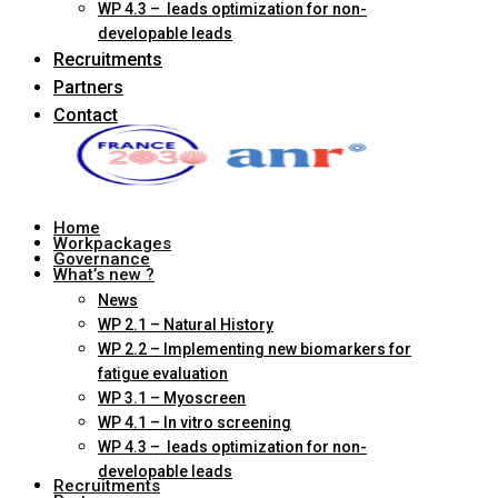
WP 4.3 – leads optimization for non-
developable leads
Recruitments
Partners
Contact
Home
Workpackages
Governance
What’s new ?
News
WP 2.1 – Natural History
WP 2.2 – Implementing new biomarkers for
fatigue evaluation
WP 3.1 – Myoscreen
WP 4.1 – In vitro screening
WP 4.3 – leads optimization for non-
developable leads
Recruitments