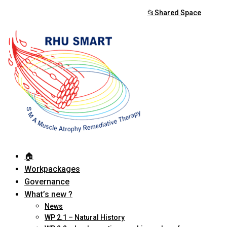
📂Shared Space
🏠︎
Workpackages
Governance
What’s new ?
News
WP 2.1 – Natural History