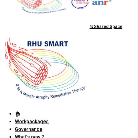
📂Shared Space
🏠︎
Workpackages
Governance
What’s new ?