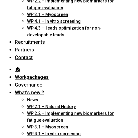
WP 2.2 – Implementing new biomarkers for
fatigue evaluation
WP 3.1 – Myoscreen
WP 4.1 – In vitro screening
WP 4.3 – leads optimization for non-
developable leads
Recruitments
Partners
Contact
🏠︎
Workpackages
Governance
What’s new ?
News
WP 2.1 – Natural History
WP 2.2 – Implementing new biomarkers for
fatigue evaluation
WP 3.1 – Myoscreen
WP 4.1 – In vitro screening